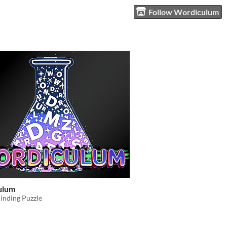
Follow Wordiculum
ulum
inding Puzzle