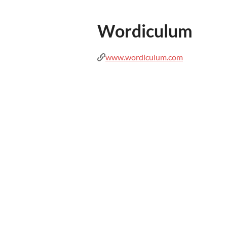
Wordiculum
www.wordiculum.com