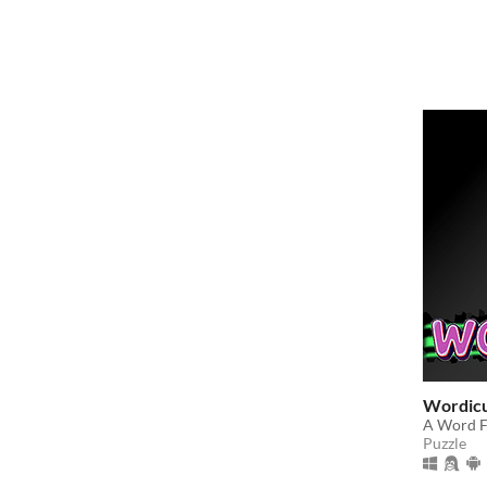
Wordic
A Word F
Puzzle